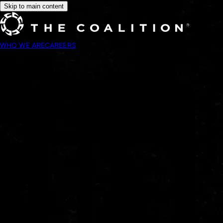
Skip to main content
WHO WE ARE
CAREERS