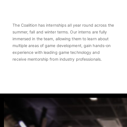
OPPORTUNITIES
The Coalition has internships all year round across the
summer, fall and winter terms. Our interns are fully
immersed in the team, allowing them to learn about
multiple areas of game development, gain hands-on
experience with leading game technology and
receive mentorship from industry professionals.