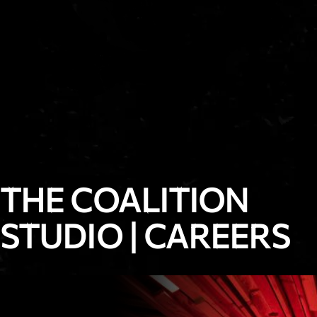
THE COALITION
STUDIO
|
CAREERS