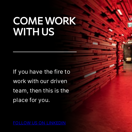
COME WORK
WITH US
If you have the fire to
work with our driven
team, then this is the
place for you.
FOLLOW US ON LINKEDIN