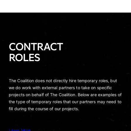
CONTRACT
ROLES
The Coalition does not directly hire temporary roles, but
we do work with external partners to take on specific
projects on behalf of The Coalition. Below are examples of
the type of temporary roles that our partners may need to
fill during the course of our projects.
Learn More