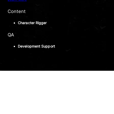
Content
Character Rigger
QA
Development Support
INTERNSHIP