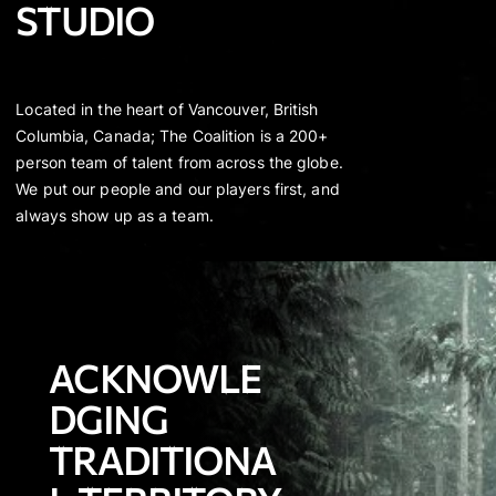
STUDIO
Located in the heart of Vancouver, British
Columbia, Canada; The Coalition is a 200+
person team of talent from across the globe.
We put our people and our players first, and
always show up as a team.
ACKNOWLE
DGING
TRADITIONA