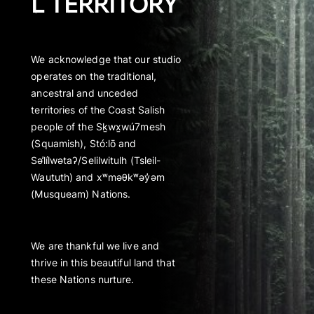
L TERRITORY
We acknowledge that our studio
operates on the traditional,
ancestral and unceded
territories of the Coast Salish
people of the Sḵwx̱wú7mesh
(Squamish), Stó:lō and
Səl̓ílwətaʔ/Selilwitulh (Tsleil-
Waututh) and xʷməθkʷəy̓əm
(Musqueam) Nations.
We are thankful we live and
thrive in this beautiful land that
these Nations nurture.