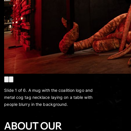
Slide 1 of 6. A mug with the coalition logo and
metal cog tag necklace laying on a table with
people blurry in the background.
ABOUT OUR