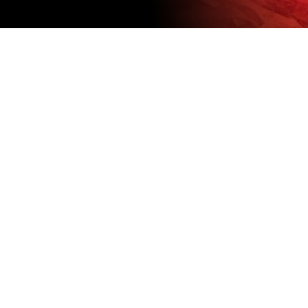
FULL-TIME
POSITIONS
We currently don’t have any open
positions but check back soon.